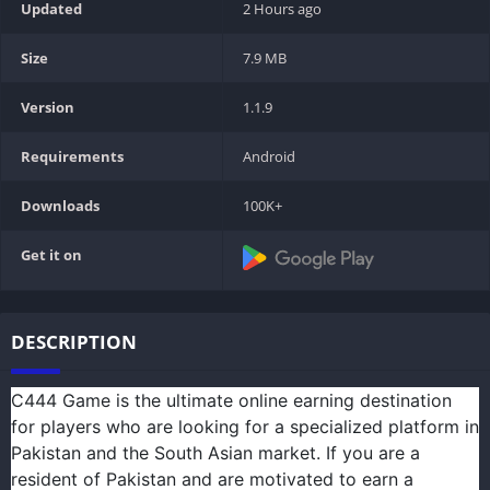
Updated
2 Hours ago
Size
7.9 MB
Version
1.1.9
Requirements
Android
Downloads
100K+
Get it on
DESCRIPTION
C444 Game is the ultimate online earning destination
for players who are looking for a specialized platform in
Pakistan and the South Asian market. If you are a
resident of Pakistan and are motivated to earn a