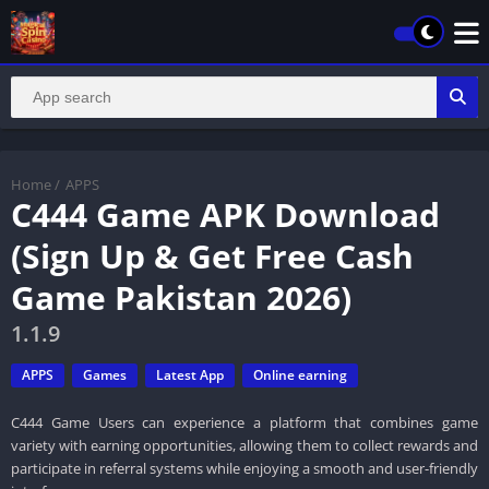
Home
/
APPS
C444 Game APK Download
(Sign Up & Get Free Cash
Game Pakistan 2026)
1.1.9
APPS
Games
Latest App
Online earning
C444 Game Users can experience a platform that combines game
variety with earning opportunities, allowing them to collect rewards and
participate in referral systems while enjoying a smooth and user-friendly