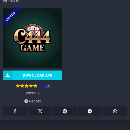
interface.
UPDATED
DOWNLOAD APK
5.0
/5
Votes:
2
Report