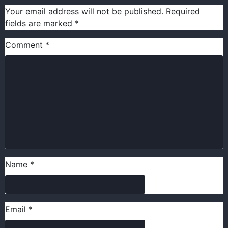
What is the C444 Game APK?
Your email address will not be published.
Required
Key features of the C444 Game
fields are marked
*
Huge Game Library
Slot Games Providers
Comment
*
Blockchain-Based Games
Card Games (Providers & Variants)
Sports Betting Platforms
Live Casino Providers
Regular Update
User-friendly Interface
24/7 customer support service
Multiple payment methods
Why choose C444 Game?
How to get started on the C444 game?
Deposit and withdrawal methods of the C444 Game:
Personal Experience with the C444 APK
Name
*
Pros and cons of the C444 Game APK
Pons
Cons
Conclusion
Is the C444 game legal in Pakistan?
Email
*
How can I download the best C444 APK?
Is there any referral program in the C444 Game APK Download?