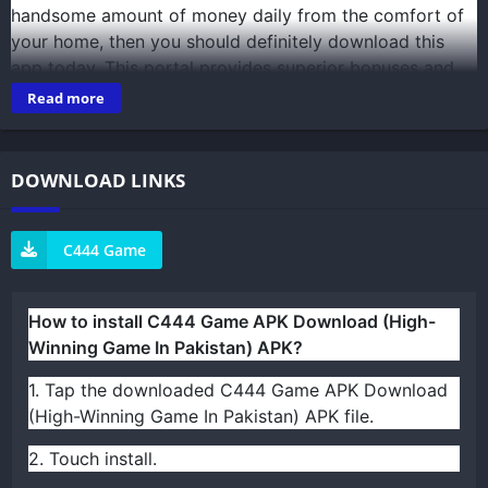
handsome amount of money daily from the comfort of
your home, then you should definitely download this
app today. This portal provides superior bonuses and
multiple earning streams for its users to ensure they
Read more
maximize their total income while playing various high-
quality mobile games.
DOWNLOAD LINKS
C444 Game
How to install C444 Game APK Download (High-
Winning Game In Pakistan) APK?
1. Tap the downloaded C444 Game APK Download
(High-Winning Game In Pakistan) APK file.
2. Touch install.