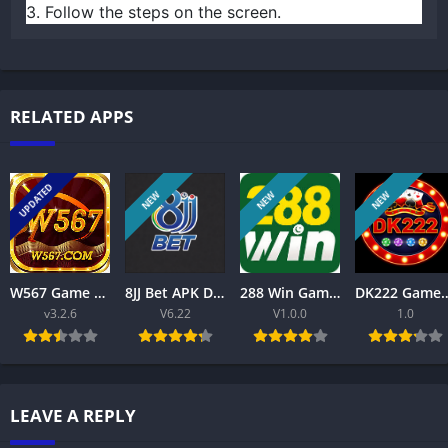
3. Follow the steps on the screen.
invites you to explore a secure earning world where you
can turn a small amount into a huge amount just by
RELATED APPS
betting your amount. It provides a safe and secure
transaction method, stunning graphics, and a simple
and easy interface where every type of player, even
UPDATED
NEW
NEW
NEW
beginners, can play and win big. The best thing about
this interface is the 256-bit user data encryption.
High winning potential. If you want to turn your leisure
time into a real money-earning opportunity, then don’t
W567 Game APK Download (Officially Licensed Game For Pakistanis 2026)
8JJ Bet APK Download (VIP Reward Program Game In Pakistan 2026)
288 Win Game APK Download (Win Big Every Day Game In Pakistan 2026)
DK222 Game APK Download (100% Safe & Trust
be late to download the C444.com Game APK. This
v3.2.6
V6.22
V1.0.0
1.0
game is better for all types of gamers in Pakistan
because it offers easy payment methods, such as
EasyPaisa.
LEAVE A REPLY
Table of Contents