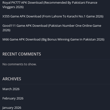
Royal PK777 APK Download (Recommended By Pakistani Finance
latest games.
Vloggers 2026)
Key features of the C444 Game
X555 Game APK Download (From Lahore To Karachi No.1 Game 2026)
Good111 Game APK Download (Pakistan Number One Online Game
Huge Game Library
2026)
In this interface, all types of players can test their luck
M66 Game APK Download (Big Bonus Winning Game In Pakistan 2026)
because it offers many games, like
RECENT COMMENTS
Slot Games Providers
LuckyPK777
No comments to show.
Red Rake Slots
ARCHIVES
Amatic Industries
March 2026
Blockchain-Based Games
February 2026
Instant Dragon Tiger
Blockchain Dice Game
January 2026