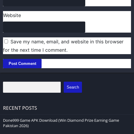
Is this game free to download?
Can I invite my friends to this platform?
Website
What is the C444 Game APK?
C444 Game It is a reliable earning platform known for
Save my name, email, and website in this browser
consistent win performance, delivering multiple games,
for the next time I comment.
referral rewards, daily incentives, easy usability, and
modern graphical output.
Users who actively explore different features can
enhance their earning potential, as the platform
provides multiple options and structured reward
Search
systems
Furthermore, I recommend that you invite more people
RECENT POSTS
to download this game to earn more real money. This
game is designed well to give a simple gaming
Done999 Game APK Download (Win Diamond Prize Earning Game
Pakistan 2026)
experience for its customers. So download this C444
APK now to earn more real money while playing the