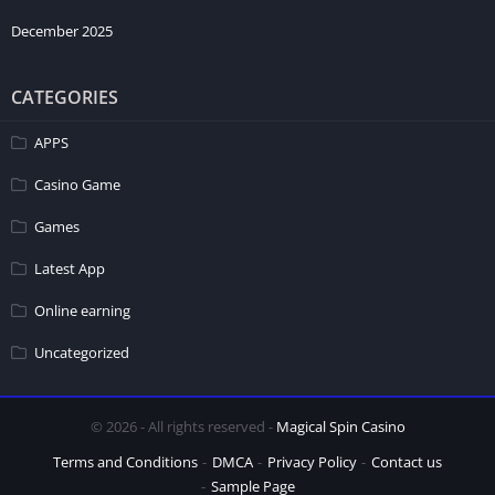
Instant Scratch Game
December 2025
Instant Slots Crypto
Crypto Fast Game
CATEGORIES
Smart Keno Crypto
APPS
Instant Baccarat Crypto
Casino Game
Card Games (Providers & Variants)
Games
Three Card Poker Instant Play
Latest App
Casino Hold’em
Online earning
Andar Bahar VIP
Uncategorized
Sports Betting Platforms
BetRegal
© 2026 - All rights reserved -
Magical Spin Casino
ElitePlay Bet
Terms and Conditions
DMCA
Privacy Policy
Contact us
Betonline
Sample Page