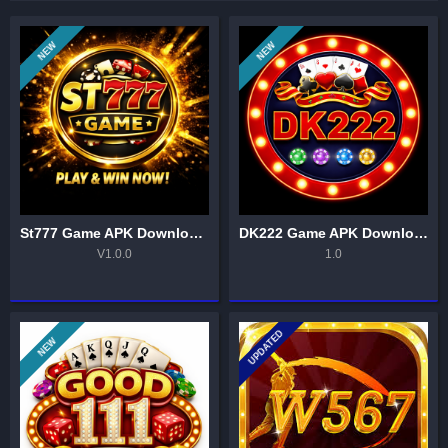
NEW
NEW
St777 Game APK Download (Pakistani Mothers & Fathers Also Playing 2026)
DK222 Game APK Download (Withdraw PKR Without Any Hassle Pakistan 2026)
V1.0.0
1.0
UPDATED
NEW