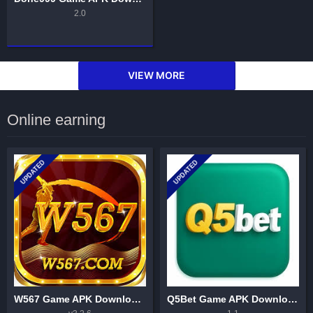
2.0
VIEW MORE
Online earning
UPDATED
UPDATED
W567 Game APK Download (Pakistan's Most Reviewed Cash Game 2026)
Q5Bet Game APK Download (Nationwide Famous Earning Game Pakistan 2026)