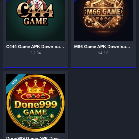
C444 Game APK Download (Welcome Bonus Game Available In Pakistan 2026)
M66 Game APK Download (Talked By Every Pakistani Influencer 2026)
3.2.34
v4.2.0
NEW
Done999 Game APK Download (New Updated Earning Game In Pakistan 2026)