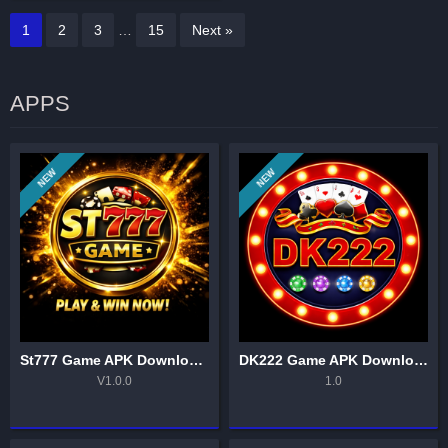
1
2
3
…
15
Next »
APPS
NEW
NEW
St777 Game APK Download (Cash Prize Every Day Earning Game Pakistan 2026)
DK222 Game APK Download (Most Accessible Earning Game Pakistan 2026)
V1.0.0
1.0