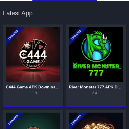
Latest App
UPDATED
UPDATED
C444 Game APK Download (High Success Rate Earning Game Pakistan 2026)
River Monster 777 APK Download (Earn PKR From Your Phone Game Pakistan 2026)
1.1.9
2.4.1
UPDATED
UPDATED