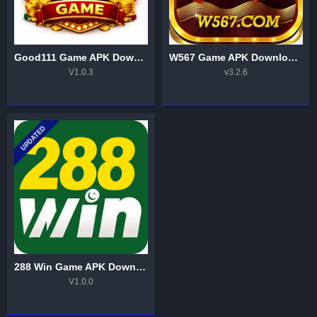
Good111 Game APK Download (Best Real Cash Game In Pakistan 2026)
W567 Game APK Download (Biggest Winning Opportunity Game Pakistan 2026)
V1.0.3
v3.2.6
UPDATED
288 Win Game APK Download (Pakistan's Favorite Real Cash Game 2026)
V1.0.0