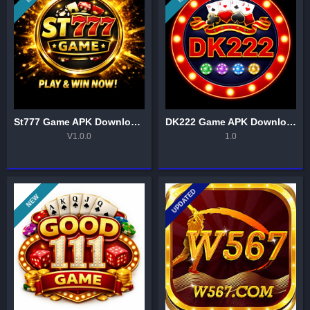
St777 Game APK Download (Most Balanced Earning Game In Pakistan 2026)
DK222 Game APK Download (Record Breaking Downloads Game In Pakistan 2026)
V1.0.0
1.0
UPDATED
NEW