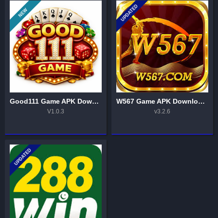
UPDATED
NEW
Good111 Game APK Download (Join Millions Of Winners Game Pakistan 2026)
W567 Game APK Download (Withdraw To JazzCash Bank Game Pakistan 2026)
V1.0.3
v3.2.6
UPDATED