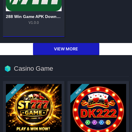
288 Win Game APK Download (24 Hour Earning Game Available In Pakistan 2026)
V1.0.0
VIEW MORE
Casino Game
NEW
NEW