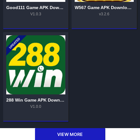
Good111 Game APK Download (Lucky Draw Cash Prize Game In Pakistan 2026)
W567 Game APK Download (Biggest Referral Bonus Game In Pakistan 2026)
V1.0.3
v3.2.6
UPDATED
288 Win Game APK Download (No.1 Game In Pakistani Facebook Groups 2026)
V1.0.0
VIEW MORE