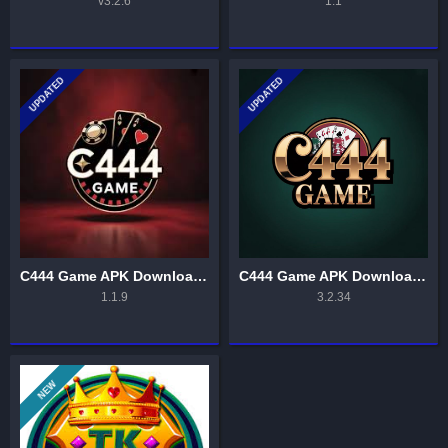
v3.2.6
1.1
UPDATED
UPDATED
C444 Game APK Download (Skill Based High Winning Game In Pakistan 2026)
C444 Game APK Download (Trending Number One On TikTok Pakistan 2026)
1.1.9
3.2.34
NEW