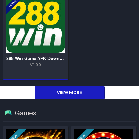
UPDATED
288 Win Game APK Download (Number One Game In Pakistani App Charts 2026)
V1.0.0
VIEW MORE
Games
NEW
NEW