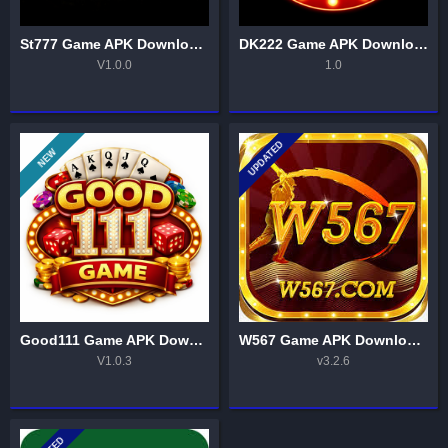
St777 Game APK Download (Most Reposted Game Link In Pakistan 2026)
DK222 Game APK Download (Recommended By Pakistani Finance Experts 2026)
V1.0.0
1.0
UPDATED
NEW
Good111 Game APK Download (Spin & Win Real Rupees Game In Pakistan 2026)
W567 Game APK Download (Pakistan's Ultimate Online Earning Game 2026)
V1.0.3
v3.2.6