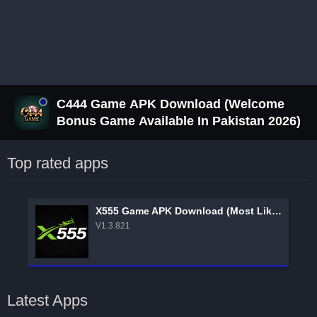
C444 Game APK Download (Welcome
Bonus Game Available In Pakistan 2026)
Top rated apps
X555 Game APK Download (Most Liked Game Post In Pakistan 2026)
V1.3.821
Latest Apps