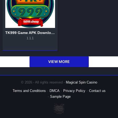
TK999 Game APK Download (Earn More Refer More Game Pakistan 2026)
1.1.1
VIEW MORE
© 2026 - All rights reserved -
Magical Spin Casino
Terms and Conditions
DMCA
Privacy Policy
Contact us
Sample Page